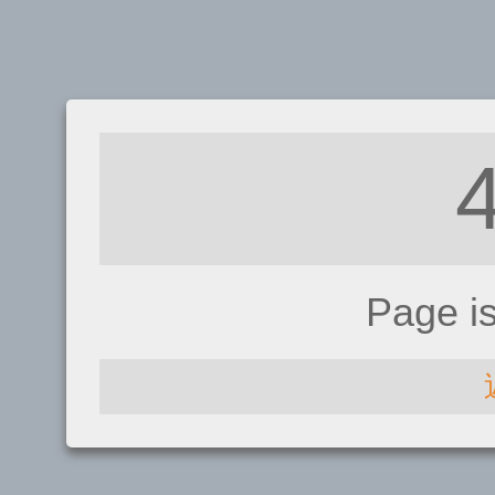
Page i